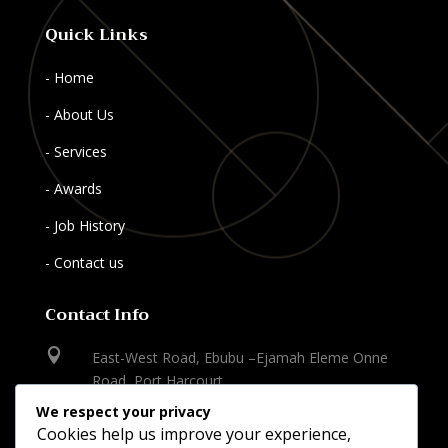
Quick Links
- Home
- About Us
- Services
- Awards
- Job History
- Contact us
Contact Info

East-West Road, Ebubu –Ejamah Eleme Onne
Road, Port Harcourt
We respect your privacy

Cookies help us improve your experience,
+234-803 545 8969