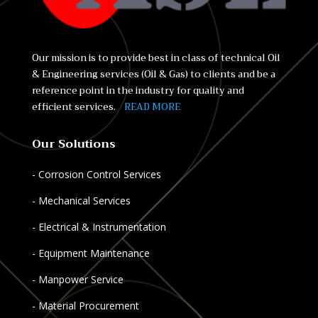
Our mission is to provide best in class of technical Oil
& Engineering services (Oil & Gas) to clients and be a
reference point in the industry for quality and
efficient services.
READ MORE
Our Solutions
- Corrosion Control Services
- Mechanical Services
- Electrical & Instrumentation
- Equipment Maintenance
- Manpower Service
- Material Procurement