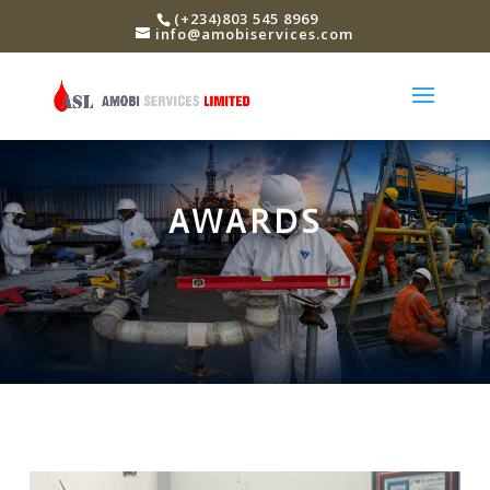
(+234)803 545 8969
info@amobiservices.com
AWARDS